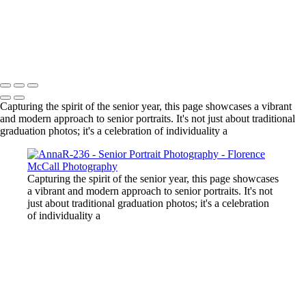
volleyball team
boy with blue eyes
girl in front of teton in black dress
Copyright © 2024 Florence McCall Photography
Capturing the spirit of the senior year, this page showcases a vibrant
and modern approach to senior portraits. It's not just about traditional
graduation photos; it's a celebration of individuality a
Capturing the spirit of the senior year, this page showcases
a vibrant and modern approach to senior portraits. It's not
just about traditional graduation photos; it's a celebration
of individuality a