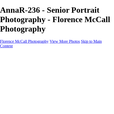
AnnaR-236 - Senior Portrait
Photography - Florence McCall
Photography
Florence McCall Photography
View More Photos
Skip to Main
Content
Home
Portfolio
Portfolio
Family Photography
Children Photography
Senior Portrait Photography
Business Portrait & Headshot
Fashion & Beauty Photography
Experience
Services
Services
Family Photographer