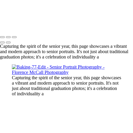
volleyball team
boy with blue eyes
girl in front of teton in black dress
Copyright © 2024 Florence McCall Photography
Capturing the spirit of the senior year, this page showcases a vibrant
and modern approach to senior portraits. It's not just about traditional
graduation photos; it's a celebration of individuality a
Capturing the spirit of the senior year, this page showcases
a vibrant and modern approach to senior portraits. It's not
just about traditional graduation photos; it's a celebration
of individuality a