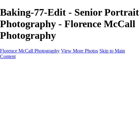
Baking-77-Edit - Senior Portrait
Photography - Florence McCall
Photography
Florence McCall Photography
View More Photos
Skip to Main
Content
Home
Portfolio
Portfolio
Family Photography
Children Photography
Senior Portrait Photography
Business Portrait & Headshot
Fashion & Beauty Photography
Experience
Services
Services
Family Photographer