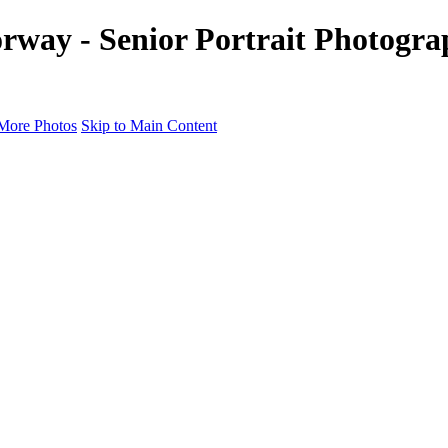
rway - Senior Portrait Photogra
More Photos
Skip to Main Content