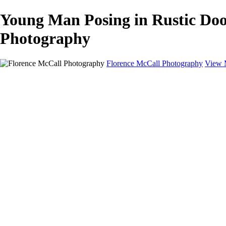
Young Man Posing in Rustic Doo
Photography
Florence McCall Photography
View 
Home
Portfolio
Portfolio
Family Photography
Children Photography
Senior Portrait Photography
Business Portrait & Headshot
Fashion & Beauty Photography
Experience
Services
Services
Family Photographer
Children Photographer
Senior Portrait Photographer
Business Portraits and Headshots