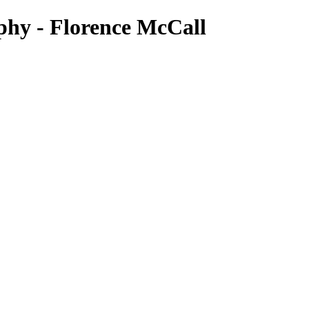
phy - Florence McCall