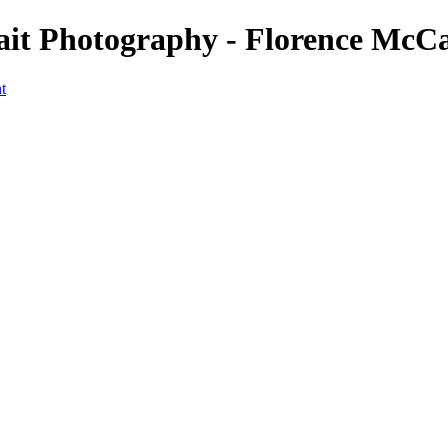
rait Photography - Florence McC
t