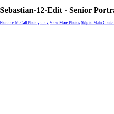
Sebastian-12-Edit - Senior Port
Florence McCall Photography
View More Photos
Skip to Main Conten
Home
Portfolio
Portfolio
Family Photography
Children Photography
Senior Portrait Photography
Business Portrait & Headshot
Fashion & Beauty Photography
Experience
Services
Services
Family Photographer
Children Photographer
Senior Portrait Photographer
Business Portraits and Headshots
Fashion & Beauty Photographer
Grand Teton Photographer