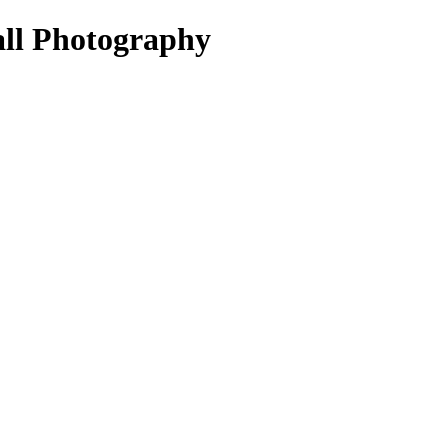
all Photography