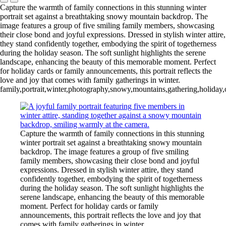
Capture the warmth of family connections in this stunning winter
portrait set against a breathtaking snowy mountain backdrop. The
image features a group of five smiling family members, showcasing
their close bond and joyful expressions. Dressed in stylish winter attire,
they stand confidently together, embodying the spirit of togetherness
during the holiday season. The soft sunlight highlights the serene
landscape, enhancing the beauty of this memorable moment. Perfect
for holiday cards or family announcements, this portrait reflects the
love and joy that comes with family gatherings in winter.
family,portrait,winter,photography,snowy,mountains,gathering,holiday,
Capture the warmth of family connections in this stunning
winter portrait set against a breathtaking snowy mountain
backdrop. The image features a group of five smiling
family members, showcasing their close bond and joyful
expressions. Dressed in stylish winter attire, they stand
confidently together, embodying the spirit of togetherness
during the holiday season. The soft sunlight highlights the
serene landscape, enhancing the beauty of this memorable
moment. Perfect for holiday cards or family
announcements, this portrait reflects the love and joy that
comes with family gatherings in winter.