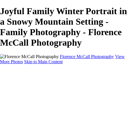
Joyful Family Winter Portrait in
a Snowy Mountain Setting -
Family Photography - Florence
McCall Photography
Florence McCall Photography
View
More Photos
Skip to Main Content
Home
Portfolio
Portfolio
Family Photography
Children Photography
Senior Portrait Photography
Business Portrait & Headshot
Fashion & Beauty Photography
Experience
Services