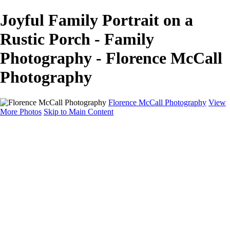
Joyful Family Portrait on a
Rustic Porch - Family
Photography - Florence McCall
Photography
Florence McCall Photography
View
More Photos
Skip to Main Content
Home
Portfolio
Portfolio
Family Photography
Children Photography
Senior Portrait Photography
Business Portrait & Headshot
Fashion & Beauty Photography
Experience
Services