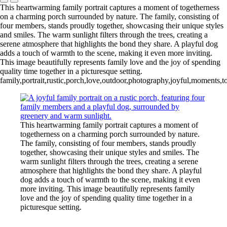
This heartwarming family portrait captures a moment of togetherness
on a charming porch surrounded by nature. The family, consisting of
four members, stands proudly together, showcasing their unique styles
and smiles. The warm sunlight filters through the trees, creating a
serene atmosphere that highlights the bond they share. A playful dog
adds a touch of warmth to the scene, making it even more inviting.
This image beautifully represents family love and the joy of spending
quality time together in a picturesque setting.
family,portrait,rustic,porch,love,outdoor,photography,joyful,moments,
This heartwarming family portrait captures a moment of
togetherness on a charming porch surrounded by nature.
The family, consisting of four members, stands proudly
together, showcasing their unique styles and smiles. The
warm sunlight filters through the trees, creating a serene
atmosphere that highlights the bond they share. A playful
dog adds a touch of warmth to the scene, making it even
more inviting. This image beautifully represents family
love and the joy of spending quality time together in a
picturesque setting.