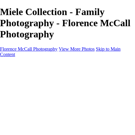
Miele Collection - Family
Photography - Florence McCall
Photography
Florence McCall Photography
View More Photos
Skip to Main
Content
Home
Portfolio
Portfolio
Family Photography
Children Photography
Senior Portrait Photography
Business Portrait & Headshot
Fashion & Beauty Photography
Experience
Services
Services
Family Photographer