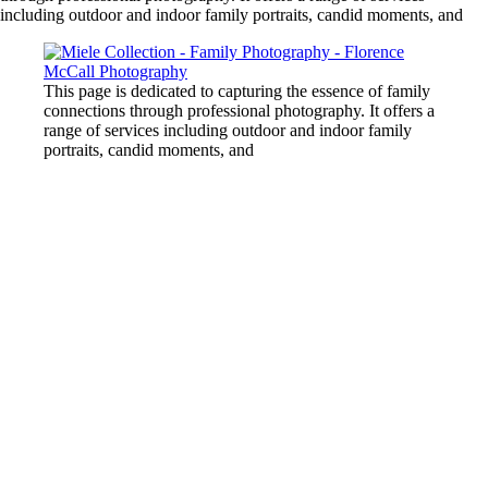
including outdoor and indoor family portraits, candid moments, and
This page is dedicated to capturing the essence of family
connections through professional photography. It offers a
range of services including outdoor and indoor family
portraits, candid moments, and