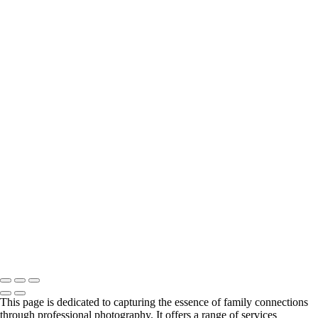
autumn family portrait with Teton View
Family portrait with fence and labradoodle
Family portrait in a home in Jackson Hole
Mom with sons and dog in Nantucket, RI
Young family in field portrait
Black & white portrait on grass with mountains
Family Portrait in Black and White Against a Mountain Backdrop
Family portrait at Mormon row dresses in pastels
Family portrait in Newport, RI with cats
Backside family portrait with trees and pretty light
Spring time portrait in Jackson Hole family of 4
Family of 5 portrait in Nantucket, MA
Large family portrait on front steps
pretty light of family portrait with mountain backdrop
Color family portrait in Canadian woods
Family portrait with barn and mountain backdrop
Plaid and red truck family portrait
Family Portrait in Black and White at Mormon Row
Copyright © 2024 Florence McCall Photography
This page is dedicated to capturing the essence of family connections
through professional photography. It offers a range of services