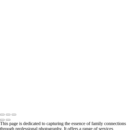
autumn family portrait with Teton View
Family portrait with fence and labradoodle
Family portrait in a home in Jackson Hole
Mom with sons and dog in Nantucket, RI
Young family in field portrait
Black & white portrait on grass with mountains
Family Portrait in Black and White Against a Mountain Backdrop
Family portrait at Mormon row dresses in pastels
Family portrait in Newport, RI with cats
Backside family portrait with trees and pretty light
Spring time portrait in Jackson Hole family of 4
Family of 5 portrait in Nantucket, MA
Large family portrait on front steps
pretty light of family portrait with mountain backdrop
Color family portrait in Canadian woods
Family portrait with barn and mountain backdrop
Plaid and red truck family portrait
Family Portrait in Black and White at Mormon Row
Copyright © 2024 Florence McCall Photography
This page is dedicated to capturing the essence of family connections
through professional photography. It offers a range of services