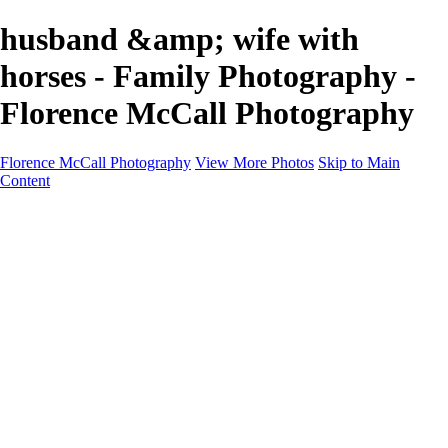
husband &amp; wife with
horses - Family Photography -
Florence McCall Photography
Florence McCall Photography
View More Photos
Skip to Main
Content
Home
Portfolio
Portfolio
Family Photography
Children Photography
Senior Portrait Photography
Business Portrait & Headshot
Fashion & Beauty Photography
Experience
Services
Services
Family Photographer