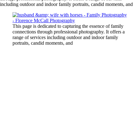
including outdoor and indoor family portraits, candid moments, and
This page is dedicated to capturing the essence of family
connections through professional photography. It offers a
range of services including outdoor and indoor family
portraits, candid moments, and