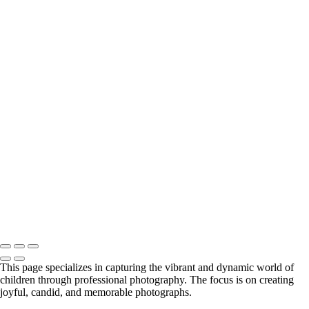
girl in yellow dress in studio
ballerina with mountains
sibling in barn door
brothers with puppy
studio teen girl
little boy smiling with Mom in background
black & white boy on couch
ice hockey portrait
little girl in studio with sunglasses
girl with skate board and cowboy hat
black & white little boy
3 siblings on path with dog
little boy holding onto fence
Little boy on rock
black & white studio siblings
teenage boy with strong eyes
Copyright © 2024 Florence McCall Photography
This page specializes in capturing the vibrant and dynamic world of
children through professional photography. The focus is on creating
joyful, candid, and memorable photographs.