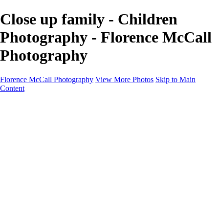
Close up family - Children
Photography - Florence McCall
Photography
Florence McCall Photography
View More Photos
Skip to Main
Content
Home
Portfolio
Portfolio
Family Photography
Children Photography
Senior Portrait Photography
Business Portrait & Headshot
Fashion & Beauty Photography
Experience
Services
Services
Family Photographer