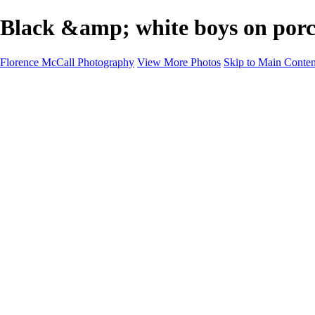
Black &amp; white boys on porc
Florence McCall Photography
View More Photos
Skip to Main Conten
Home
Portfolio
Portfolio
Family Photography
Children Photography
Senior Portrait Photography
Business Portrait & Headshot
Fashion & Beauty Photography
Experience
Services
Services
Family Photographer
Children Photographer
Senior Portrait Photographer
Business Portraits and Headshots
Fashion & Beauty Photographer
Grand Teton Photographer