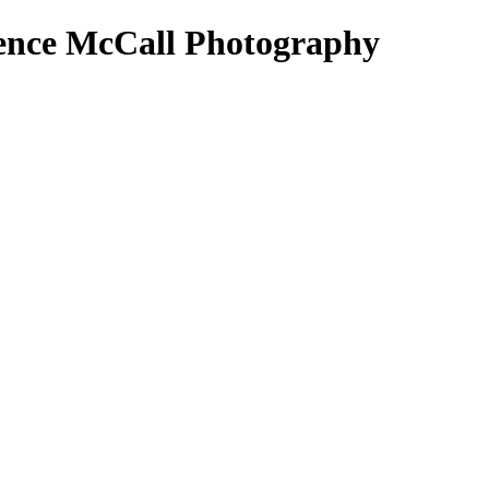
rence McCall Photography