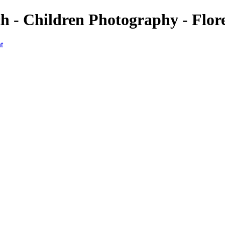
h - Children Photography - Flo
t