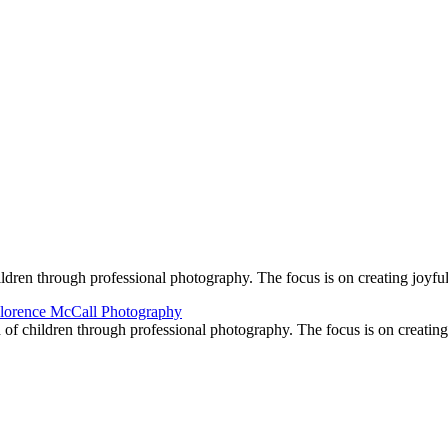
ildren through professional photography. The focus is on creating joyf
d of children through professional photography. The focus is on creati