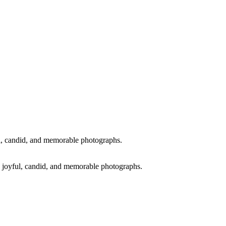
ul, candid, and memorable photographs.
ng joyful, candid, and memorable photographs.