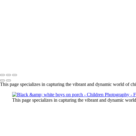
black & white boy on couch
ice hockey portrait
little girl in studio with sunglasses
girl with skate board and cowboy hat
black & white little boy
3 siblings on path with dog
little boy holding onto fence
Little boy on rock
black & white studio siblings
teenage boy with strong eyes
Copyright © 2024 Florence McCall Photography
This page specializes in capturing the vibrant and dynamic world of ch
This page specializes in capturing the vibrant and dynamic worl