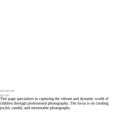
girl in yellow dress in studio
ballerina with mountains
sibling in barn door
brothers with puppy
studio teen girl
little boy smiling with Mom in background
black & white boy on couch
ice hockey portrait
little girl in studio with sunglasses
girl with skate board and cowboy hat
black & white little boy
3 siblings on path with dog
little boy holding onto fence
Little boy on rock
black & white studio siblings
teenage boy with strong eyes
Copyright © 2024 Florence McCall Photography
This page specializes in capturing the vibrant and dynamic world of
children through professional photography. The focus is on creating
joyful, candid, and memorable photographs.