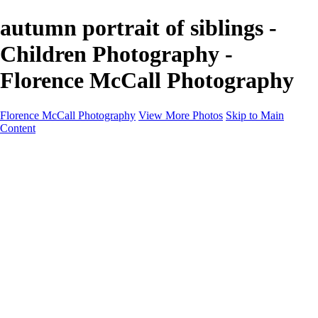
autumn portrait of siblings -
Children Photography -
Florence McCall Photography
Florence McCall Photography
View More Photos
Skip to Main
Content
Home
Portfolio
Portfolio
Family Photography
Children Photography
Senior Portrait Photography
Business Portrait & Headshot
Fashion & Beauty Photography
Experience
Services
Services
Family Photographer