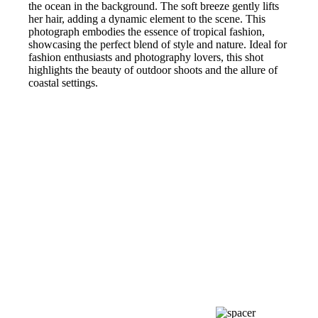
the ocean in the background. The soft breeze gently lifts
her hair, adding a dynamic element to the scene. This
photograph embodies the essence of tropical fashion,
showcasing the perfect blend of style and nature. Ideal for
fashion enthusiasts and photography lovers, this shot
highlights the beauty of outdoor shoots and the allure of
coastal settings.