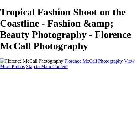
Tropical Fashion Shoot on the
Coastline - Fashion &amp;
Beauty Photography - Florence
McCall Photography
Florence McCall Photography
View
More Photos
Skip to Main Content
Home
Portfolio
Portfolio
Family Photography
Children Photography
Senior Portrait Photography
Business Portrait & Headshot
Fashion & Beauty Photography
Experience
Services