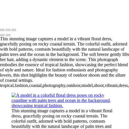
girl with violin
4 people on fence in B&W
Copyright © 2024 Florence McCall Photography
This stunning image captures a model in a vibrant floral dress,
gracefully posing on rocky coastal terrain. The colorful outfit, adorned
with bold patterns, contrasts beautifully with the natural landscape of
palm trees and the ocean in the background. The soft breeze gently lifts
her hair, adding a dynamic element to the scene. This photograph
embodies the essence of tropical fashion, showcasing the perfect blend
of style and nature. Ideal for fashion enthusiasts and photography
lovers, this shot highlights the beauty of outdoor shoots and the allure
of coastal settings.
tropical,fashion,coastal,photography,outdoor,model,shoot,vibrant,dress,
This stunning image captures a model in a vibrant floral
dress, gracefully posing on rocky coastal terrain. The
colorful outfit, adorned with bold patterns, contrasts
beautifully with the natural landscape of palm trees and