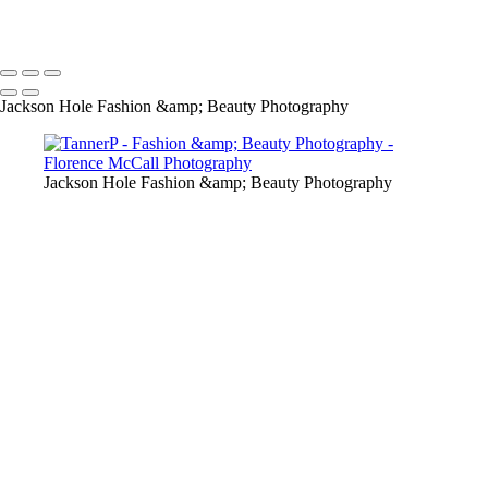
Copyright © 2024 Florence McCall Photography
Jackson Hole Fashion &amp; Beauty Photography
Jackson Hole Fashion &amp; Beauty Photography