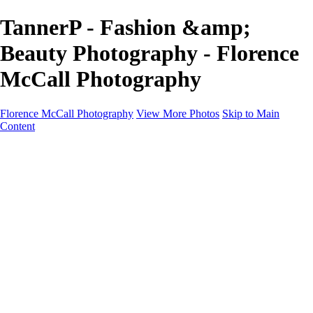
TannerP - Fashion &amp;
Beauty Photography - Florence
McCall Photography
Florence McCall Photography
View More Photos
Skip to Main
Content
Home
Portfolio
Portfolio
Family Photography
Children Photography
Senior Portrait Photography
Business Portrait & Headshot
Fashion & Beauty Photography
Experience
Services
Services
Family Photographer