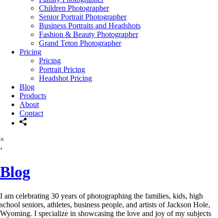
Children Photographer
Senior Portrait Photographer
Business Portraits and Headshots
Fashion & Beauty Photographer
Grand Teton Photographer
Pricing
Pricing
Portrait Pricing
Headshot Pricing
Blog
Products
About
Contact
×
‹
Blog
I am celebrating 30 years of photographing the families, kids, high
school seniors, athletes, business people, and artists of Jackson Hole,
Wyoming. I specialize in showcasing the love and joy of my subjects