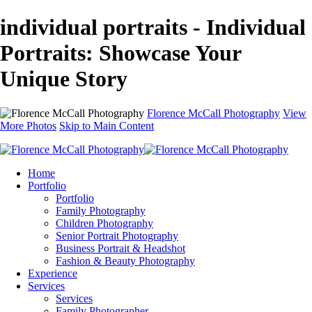
individual portraits - Individual
Portraits: Showcase Your
Unique Story
Florence McCall Photography
View
More Photos
Skip to Main Content
Home
Portfolio
Portfolio
Family Photography
Children Photography
Senior Portrait Photography
Business Portrait & Headshot
Fashion & Beauty Photography
Experience
Services
Services
Family Photographer