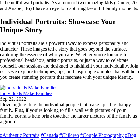
in beautiful wall portraits. As a mom of two amazing kids (Tanner, 20,
and Anabel, 16) I have an eye for capturing beautiful family moments.
Individual Portraits: Showcase Your
Unique Story
Individual portraits are a powerful way to express personality and
character. These images tell a story that goes beyond the surface,
capturing the essence of who you are. Whether you're looking for
professional headshots, artistic portraits, or just a way to celebrate
yourself, our sessions are designed to highlight your individuality. Join
us as we explore techniques, tips, and inspiring examples that will help
you create stunning portraits that resonate with your unique identity.
Individuals Make Families
Sep 22, 2022
I love highlighting the individual people that make up a big, happy
family. Plus, if you’re looking to fill a wall with pictures of your
family, portraits help bring together the larger pictures of the family as
a group!
#Authentic Portraits
#Canada
#Children
#Couple Photography
#Dog