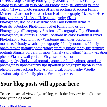
Lovers
#Dogs
#Family Photography
#Family Portraits
#Family
Shoot
#Flo McCall
#Flo McCall Photography
#Flomccall
#Grand
Teton
#Hawaii photo sessions
#Hawaii portraits
#Jackson Family
Moments
#Jackson Hole
#Jackson Hole Photography
#Jackson Hole
family portraits
#Jackson Hole photography
#Kids
Photography
#Middle East
#National Park Portraits
#Nature
Portraits
#Outdoor Photography
#Pet Family Photos
#Pet
Photography
#Photography Sessions
#Photography Tips
#Portrait
Photography
#Portraits
#Scenic Locations
#Senior Portraits
#Travel
Photography
#capturing joy
#capturing memories
#capturing
moments
#cloudy weather photography
#family moments
#family
photo session
#family photography
#family photography tips
#family
portraits
#family portraits in snow
#family storytelling
#family vacation
photos
#family wall portraits
#high school senior
photography
#individual portraits
#outdoor family photos
#outdoor
photography
#photography tips
#portrait photography
#professional
photographer Jackson Hole
#spring break photography
#studio
sessions
#tips for family photos
#winter portraits
Your blog posts will appear here
To see the actual view of your blog, click the Preview icon (
) to see
how your blog looks
Go to Blog Manager