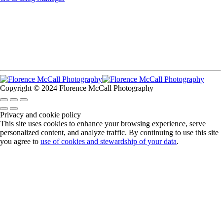
Copyright © 2024 Florence McCall Photography
Privacy and cookie policy
This site uses cookies to enhance your browsing experience, serve
personalized content, and analyze traffic. By continuing to use this site
you agree to
use of cookies and stewardship of your data
.