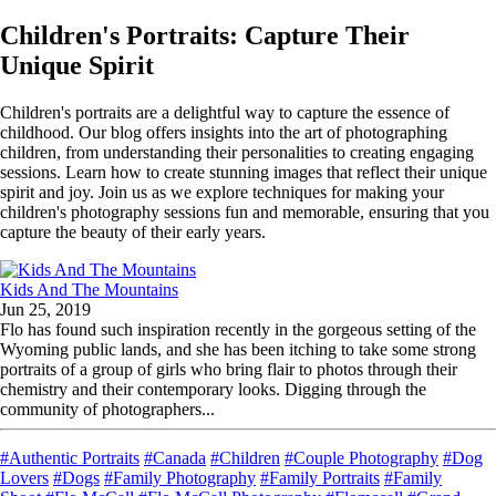
Children's Portraits: Capture Their
Unique Spirit
Children's portraits are a delightful way to capture the essence of
childhood. Our blog offers insights into the art of photographing
children, from understanding their personalities to creating engaging
sessions. Learn how to create stunning images that reflect their unique
spirit and joy. Join us as we explore techniques for making your
children's photography sessions fun and memorable, ensuring that you
capture the beauty of their early years.
Kids And The Mountains
Jun 25, 2019
Flo has found such inspiration recently in the gorgeous setting of the
Wyoming public lands, and she has been itching to take some strong
portraits of a group of girls who bring flair to photos through their
chemistry and their contemporary looks. Digging through the
community of photographers...
#Authentic Portraits
#Canada
#Children
#Couple Photography
#Dog
Lovers
#Dogs
#Family Photography
#Family Portraits
#Family