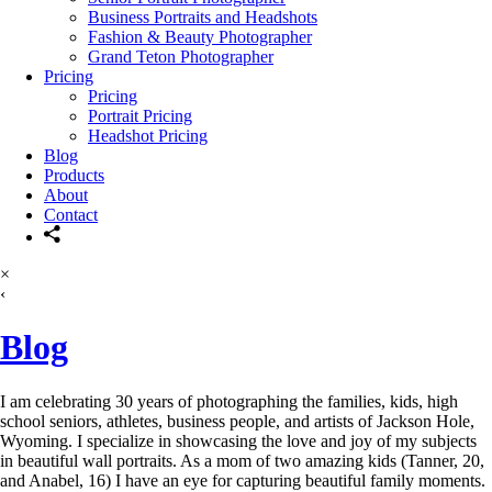
Business Portraits and Headshots
Fashion & Beauty Photographer
Grand Teton Photographer
Pricing
Pricing
Portrait Pricing
Headshot Pricing
Blog
Products
About
Contact
×
‹
Blog
I am celebrating 30 years of photographing the families, kids, high
school seniors, athletes, business people, and artists of Jackson Hole,
Wyoming. I specialize in showcasing the love and joy of my subjects
in beautiful wall portraits. As a mom of two amazing kids (Tanner, 20,
and Anabel, 16) I have an eye for capturing beautiful family moments.