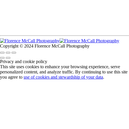
Copyright © 2024 Florence McCall Photography
Privacy and cookie policy
This site uses cookies to enhance your browsing experience, serve
personalized content, and analyze traffic. By continuing to use this site
you agree to
use of cookies and stewardship of your data
.