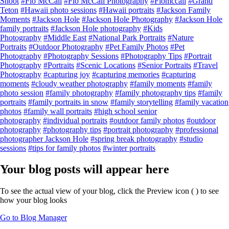
Shoot
#Flo McCall
#Flo McCall Photography
#Flomccall
#Grand
Teton
#Hawaii photo sessions
#Hawaii portraits
#Jackson Family
Moments
#Jackson Hole
#Jackson Hole Photography
#Jackson Hole
family portraits
#Jackson Hole photography
#Kids
Photography
#Middle East
#National Park Portraits
#Nature
Portraits
#Outdoor Photography
#Pet Family Photos
#Pet
Photography
#Photography Sessions
#Photography Tips
#Portrait
Photography
#Portraits
#Scenic Locations
#Senior Portraits
#Travel
Photography
#capturing joy
#capturing memories
#capturing
moments
#cloudy weather photography
#family moments
#family
photo session
#family photography
#family photography tips
#family
portraits
#family portraits in snow
#family storytelling
#family vacation
photos
#family wall portraits
#high school senior
photography
#individual portraits
#outdoor family photos
#outdoor
photography
#photography tips
#portrait photography
#professional
photographer Jackson Hole
#spring break photography
#studio
sessions
#tips for family photos
#winter portraits
Your blog posts will appear here
To see the actual view of your blog, click the Preview icon (
) to see
how your blog looks
Go to Blog Manager