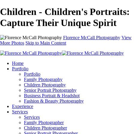
Children - Children's Portraits:
Capture Their Unique Spirit
Florence McCall Photography
View
More Photos
Skip to Main Content
Home
Portfolio
Portfolio
Family Photography
Children Photography
Senior Portrait Photography
Business Portrait & Headshot
Fashion & Beauty Photography
Experience
Services
Services
Family Photographer
Children Photographer
Senior Portrait Photographer