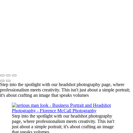
black & white woman pulling hair
man on in blazer
man in pink shirt
pretty girl side view
man in black and white serious
realtor with mountain backdrop
man in library portrait
woman leaning against pillar
AnimalNurse
Real estate agents skiing
Copyright © 2024 Florence McCall Photography
Step into the spotlight with our headshot photography page, where
professionalism meets creativity. This isn't just about a simple portrait;
it's about crafting an image that speaks volumes
Step into the spotlight with our headshot photography
page, where professionalism meets creativity. This isn't
just about a simple portrait; it's about crafting an image
that speaks volumes