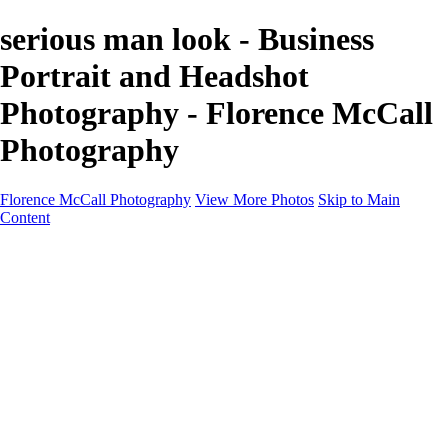
serious man look - Business
Portrait and Headshot
Photography - Florence McCall
Photography
Florence McCall Photography
View More Photos
Skip to Main
Content
Home
Portfolio
Portfolio
Family Photography
Children Photography
Senior Portrait Photography
Business Portrait & Headshot
Fashion & Beauty Photography
Experience
Services