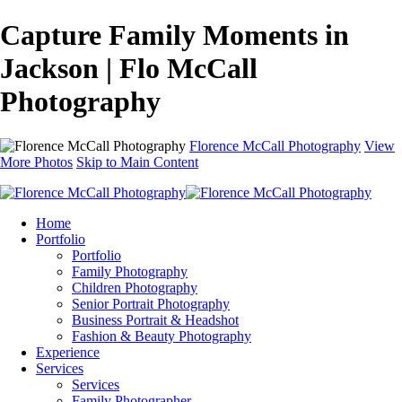
Capture Family Moments in
Jackson | Flo McCall
Photography
Florence McCall Photography
View
More Photos
Skip to Main Content
Home
Portfolio
Portfolio
Family Photography
Children Photography
Senior Portrait Photography
Business Portrait & Headshot
Fashion & Beauty Photography
Experience
Services
Services
Family Photographer