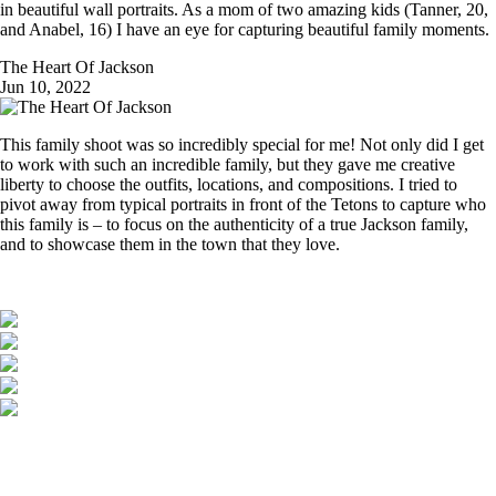
in beautiful wall portraits. As a mom of two amazing kids (Tanner, 20,
and Anabel, 16) I have an eye for capturing beautiful family moments.
The Heart Of Jackson
Jun 10, 2022
This family shoot was so incredibly special for me! Not only did I get
to work with such an incredible family, but they gave me creative
liberty to choose the outfits, locations, and compositions. I tried to
pivot away from typical portraits in front of the Tetons to capture who
this family is – to focus on the authenticity of a true Jackson family,
and to showcase them in the town that they love.