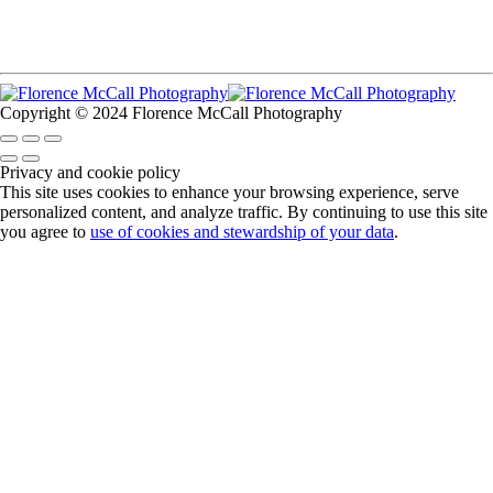
Copyright © 2024 Florence McCall Photography
Privacy and cookie policy
This site uses cookies to enhance your browsing experience, serve
personalized content, and analyze traffic. By continuing to use this site
you agree to
use of cookies and stewardship of your data
.