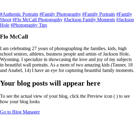
#Authentic Portraits
#Family Photography
#Family Portraits
#Family
Shoot
#Flo McCall Photography
#Jackson Family Moments
#Jackson
Hole
#Photography Tips
Flo McCall
I am celebrating 27 years of photographing the families, kids, high
school seniors, athletes, business people and artists of Jackson Hole,
Wyoming. I specialize in showcasing the love and joy of my subjects
in beautiful wall portraits. As a mom of two amazing kids (Tanner, 18
and Anabel, 14) I have an eye for capturing beautiful family moments.
Your blog posts will appear here
To see the actual view of your blog, click the Preview icon (
) to see
how your blog looks
Go to Blog Manager