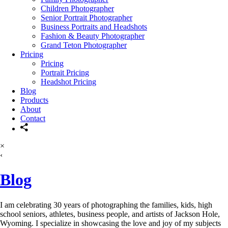
Children Photographer
Senior Portrait Photographer
Business Portraits and Headshots
Fashion & Beauty Photographer
Grand Teton Photographer
Pricing
Pricing
Portrait Pricing
Headshot Pricing
Blog
Products
About
Contact
×
‹
Blog
I am celebrating 30 years of photographing the families, kids, high
school seniors, athletes, business people, and artists of Jackson Hole,
Wyoming. I specialize in showcasing the love and joy of my subjects