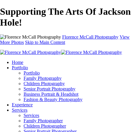
Supporting The Arts Of Jackson
Hole!
Florence McCall Photography
View
More Photos
Skip to Main Content
Home
Portfolio
Portfolio
Family Photography
Children Photography
Senior Portrait Photography
Business Portrait & Headshot
Fashion & Beauty Photography
Experience
Services
Services
Family Photographer
Children Photographer
Senior Portrait Photographer