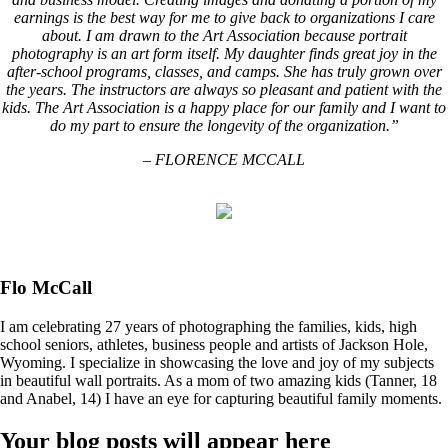
earnings is the best way for me to give back to organizations I care
about. I am drawn to the Art Association because portrait
photography is an art form itself. My daughter finds great joy in the
after-school programs, classes, and camps. She has truly grown over
the years. The instructors are always so pleasant and patient with the
kids. The Art Association is a happy place for our family and I want to
do my part to ensure the longevity of the organization.”
– FLORENCE MCCALL
Flo McCall
I am celebrating 27 years of photographing the families, kids, high
school seniors, athletes, business people and artists of Jackson Hole,
Wyoming. I specialize in showcasing the love and joy of my subjects
in beautiful wall portraits. As a mom of two amazing kids (Tanner, 18
and Anabel, 14) I have an eye for capturing beautiful family moments.
Your blog posts will appear here