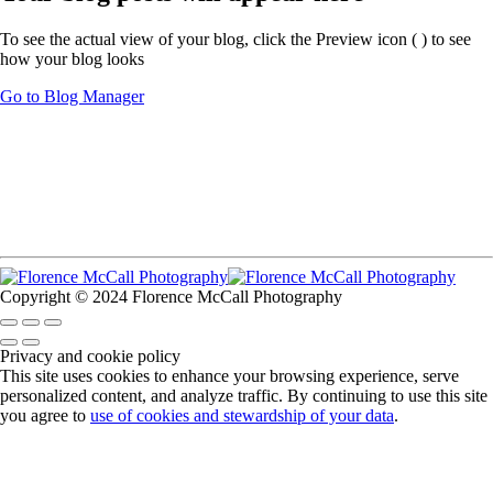
To see the actual view of your blog, click the Preview icon (
) to see
how your blog looks
Go to Blog Manager
Copyright © 2024 Florence McCall Photography
Privacy and cookie policy
This site uses cookies to enhance your browsing experience, serve
personalized content, and analyze traffic. By continuing to use this site
you agree to
use of cookies and stewardship of your data
.