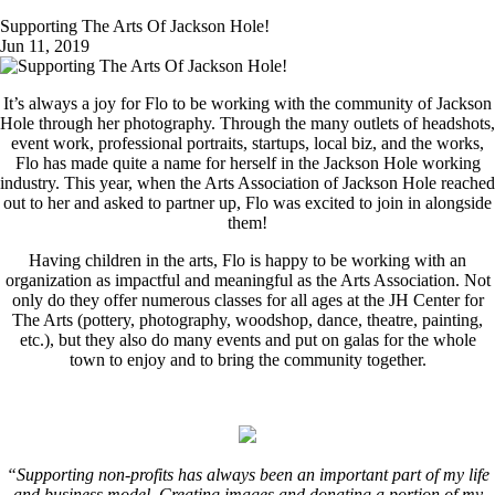
Supporting The Arts Of Jackson Hole!
Jun 11, 2019
It’s always a joy for Flo to be working with the community of Jackson
Hole through her photography. Through the many outlets of headshots,
event work, professional portraits, startups, local biz, and the works,
Flo has made quite a name for herself in the Jackson Hole working
industry. This year, when the Arts Association of Jackson Hole reached
out to her and asked to partner up, Flo was excited to join in alongside
them!
Having children in the arts, Flo is happy to be working with an
organization as impactful and meaningful as the Arts Association. Not
only do they offer numerous classes for all ages at the JH Center for
The Arts (pottery, photography, woodshop, dance, theatre, painting,
etc.), but they also do many events and put on galas for the whole
town to enjoy and to bring the community together.
“Supporting non-profits has always been an important part of my life
and business model. Creating images and donating a portion of my