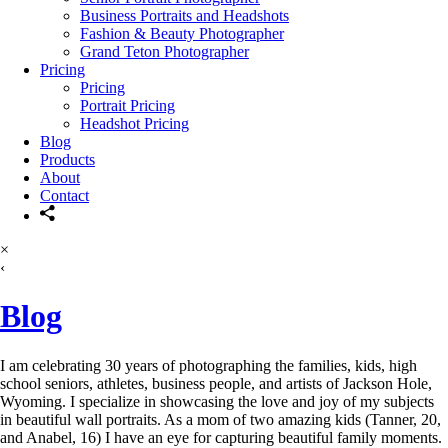
Business Portraits and Headshots
Fashion & Beauty Photographer
Grand Teton Photographer
Pricing
Pricing
Portrait Pricing
Headshot Pricing
Blog
Products
About
Contact
×
‹
Blog
I am celebrating 30 years of photographing the families, kids, high
school seniors, athletes, business people, and artists of Jackson Hole,
Wyoming. I specialize in showcasing the love and joy of my subjects
in beautiful wall portraits. As a mom of two amazing kids (Tanner, 20,
and Anabel, 16) I have an eye for capturing beautiful family moments.