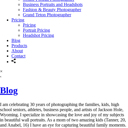
Business Portraits and Headshots
Fashion & Beauty Photographer
Grand Teton Photographer
Pricing
Pricing
Portrait Pricing
Headshot Pricing
Blog
Products
About
Contact
×
‹
Blog
I am celebrating 30 years of photographing the families, kids, high
school seniors, athletes, business people, and artists of Jackson Hole,
Wyoming. I specialize in showcasing the love and joy of my subjects
in beautiful wall portraits. As a mom of two amazing kids (Tanner, 20,
and Anabel, 16) I have an eye for capturing beautiful family moments.