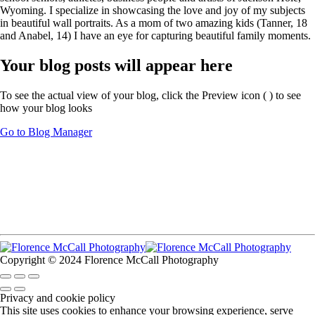
Wyoming. I specialize in showcasing the love and joy of my subjects
in beautiful wall portraits. As a mom of two amazing kids (Tanner, 18
and Anabel, 14) I have an eye for capturing beautiful family moments.
Your blog posts will appear here
To see the actual view of your blog, click the Preview icon (
) to see
how your blog looks
Go to Blog Manager
Copyright © 2024 Florence McCall Photography
Privacy and cookie policy
This site uses cookies to enhance your browsing experience, serve