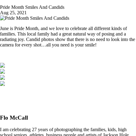
Pride Month Smiles And Candids
Aug 25, 2021
June is Pride Month, and we love to celebrate all different kinds of
families. This local family had a great natural way of posing and a
radiating joy. Candid photos show that there is no need to look into the
camera for every shot…all you need is your smile!
Flo McCall
I am celebrating 27 years of photographing the families, kids, high
school seniors, athletes, business people and artists of Jackson Hole,