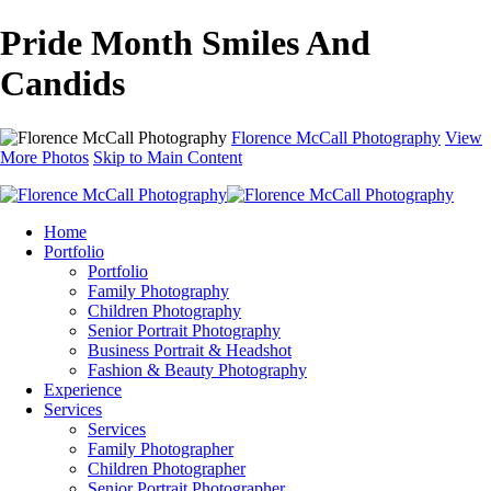
Pride Month Smiles And
Candids
Florence McCall Photography
View
More Photos
Skip to Main Content
Home
Portfolio
Portfolio
Family Photography
Children Photography
Senior Portrait Photography
Business Portrait & Headshot
Fashion & Beauty Photography
Experience
Services
Services
Family Photographer
Children Photographer
Senior Portrait Photographer