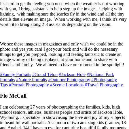
It's hard to get the feeling you need when the weather is not working
with you, I bring assistants to help step up the image....helping with
lighting, with making sure the scarfes fly in the wind and all the tiny
details that elevate an image. When working with me, I think it's very
worth it to bring along 2-3 assistants depending on the vision.
We see these images in magazines and only wish we could be in the
photo and yes you can! I got your back and will do the nessesary
things to get you prepped, looking and feeling fantastic to create an
image worthy of being displayed at your home and to share with
friends and family. We all need to have our moment in the spotlight!
#Family Portraits
#Grand Teton
#Jackson Hole
#National Park
Portraits
#Nature Portraits
#Outdoor Photography
#Photography
Tips
#Portrait Photography
#Scenic Locations
#Travel Photography
Flo McCall
I am celebrating 27 years of photographing the families, kids, high
school seniors, athletes, business people and artists of Jackson Hole,
Wyoming. I specialize in showcasing the love and joy of my subjects
in beautiful wall portraits. As a mom of two amazing kids (Tanner, 18
and Anabel, 14) I have an eye for capturing beautiful family moments.