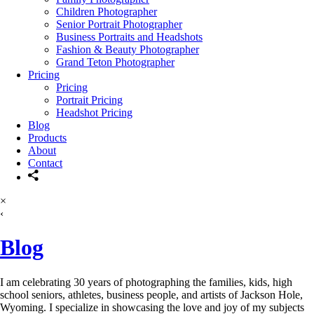
Children Photographer
Senior Portrait Photographer
Business Portraits and Headshots
Fashion & Beauty Photographer
Grand Teton Photographer
Pricing
Pricing
Portrait Pricing
Headshot Pricing
Blog
Products
About
Contact
×
‹
Blog
I am celebrating 30 years of photographing the families, kids, high
school seniors, athletes, business people, and artists of Jackson Hole,
Wyoming. I specialize in showcasing the love and joy of my subjects