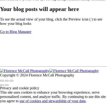
Your blog posts will appear here
To see the actual view of your blog, click the Preview icon (
) to see
how your blog looks
Go to Blog Manager
Copyright © 2024 Florence McCall Photography
Privacy and cookie policy
This site uses cookies to enhance your browsing experience, serve
personalized content, and analyze traffic. By continuing to use this site
you agree to
use of cookies and stewardship of your data
.