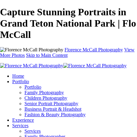
Capture Stunning Portraits in
Grand Teton National Park | Flo
McCall
Florence McCall Photography
View
More Photos
Skip to Main Content
Home
Portfolio
Portfolio
Family Photography
Children Photography
Senior Portrait Photography
Business Portrait & Headshot
Fashion & Beauty Photography
Experience
Services
Services
Family Photographer