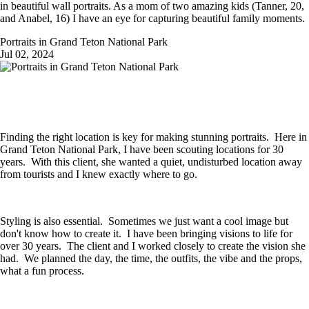
in beautiful wall portraits. As a mom of two amazing kids (Tanner, 20,
and Anabel, 16) I have an eye for capturing beautiful family moments.
Portraits in Grand Teton National Park
Jul 02, 2024
Finding the right location is key for making stunning portraits. Here in
Grand Teton National Park, I have been scouting locations for 30
years. With this client, she wanted a quiet, undisturbed location away
from tourists and I knew exactly where to go.
Styling is also essential. Sometimes we just want a cool image but
don't know how to create it. I have been bringing visions to life for
over 30 years. The client and I worked closely to create the vision she
had. We planned the day, the time, the outfits, the vibe and the props,
what a fun process.