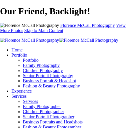
Our Friend, Backlight!
Florence McCall Photography
View
More Photos
Skip to Main Content
Home
Portfolio
Portfolio
Family Photography
Children Photography
Senior Portrait Photography
Business Portrait & Headshot
Fashion & Beauty Photography
Experience
Services
Services
Family Photographer
Children Photographer
Senior Portrait Photographer
Business Portraits and Headshots
Fashion & Beauty Photographer