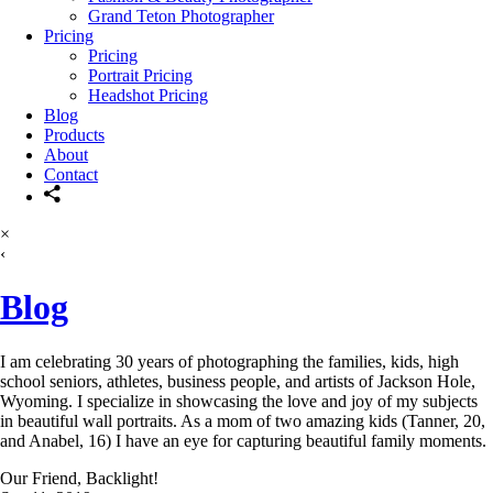
Grand Teton Photographer
Pricing
Pricing
Portrait Pricing
Headshot Pricing
Blog
Products
About
Contact
×
‹
Blog
I am celebrating 30 years of photographing the families, kids, high
school seniors, athletes, business people, and artists of Jackson Hole,
Wyoming. I specialize in showcasing the love and joy of my subjects
in beautiful wall portraits. As a mom of two amazing kids (Tanner, 20,
and Anabel, 16) I have an eye for capturing beautiful family moments.
Our Friend, Backlight!