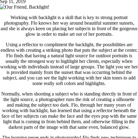
Sep 11, 2019
Working with backlight is a skill that is key to strong portrait
photography. Flo knows her way around beautiful summer sunsets,
and she is always keen on placing her subjects in front of the gorgeous
glow in order to make art out of her portraits.
Using a reflector to compliment the backlight, the possibilities are
endless with creating a striking photo that puts the subject at the center.
Flo finds that having a natural light source for outdoor portraits is
usually the strongest way to highlight her clients, especially when
working with individuals instead of large groups. The light you see her
is provided mainly from the sunset that was occurring behind the
subject, and you can see the light working with her skin tones to add
some really soft colors and highlights.
Normally, when shooting a subject who is standing directly in front of
the light source, a photographer runs the risk of creating a silhouette
and making the subject too dark. Flo, through her many years of
working with backlight, has learned that using a reflector beneath the
face of her subjects can make the face and the eyes pop with the same
light that is coming in from behind them, and otherwise filling in the
darkest parts of the image with that same even, balanced glow.
The learning never ends in photography! Flo finds new techniques to