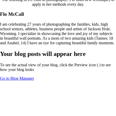
apply to her methods every day.
Flo McCall
I am celebrating 27 years of photographing the families, kids, high
school seniors, athletes, business people and artists of Jackson Hole,
Wyoming. I specialize in showcasing the love and joy of my subjects
in beautiful wall portraits. As a mom of two amazing kids (Tanner, 18
and Anabel, 14) I have an eye for capturing beautiful family moments.
Your blog posts will appear here
To see the actual view of your blog, click the Preview icon (
) to see
how your blog looks
Go to Blog Manager