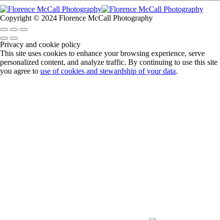
Copyright © 2024 Florence McCall Photography
Privacy and cookie policy
This site uses cookies to enhance your browsing experience, serve
personalized content, and analyze traffic. By continuing to use this site
you agree to
use of cookies and stewardship of your data
.