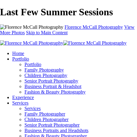
Last Few Summer Sessions
Florence McCall Photography
View
More Photos
Skip to Main Content
Home
Portfolio
Portfolio
Family Photography
Children Photography
Senior Portrait Photography
Business Portrait & Headshot
Fashion & Beauty Photography
Experience
Services
Services
Family Photographer
Children Photographer
Senior Portrait Photographer
Business Portraits and Headshots
Fashion & Beauty Photographer