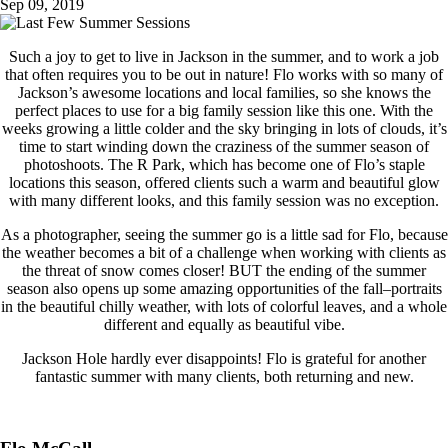
Sep 09, 2019
Such a joy to get to live in Jackson in the summer, and to work a job
that often requires you to be out in nature! Flo works with so many of
Jackson’s awesome locations and local families, so she knows the
perfect places to use for a big family session like this one. With the
weeks growing a little colder and the sky bringing in lots of clouds, it’s
time to start winding down the craziness of the summer season of
photoshoots. The R Park, which has become one of Flo’s staple
locations this season, offered clients such a warm and beautiful glow
with many different looks, and this family session was no exception.
As a photographer, seeing the summer go is a little sad for Flo, because
the weather becomes a bit of a challenge when working with clients as
the threat of snow comes closer! BUT the ending of the summer
season also opens up some amazing opportunities of the fall–portraits
in the beautiful chilly weather, with lots of colorful leaves, and a whole
different and equally as beautiful vibe.
Jackson Hole hardly ever disappoints! Flo is grateful for another
fantastic summer with many clients, both returning and new.