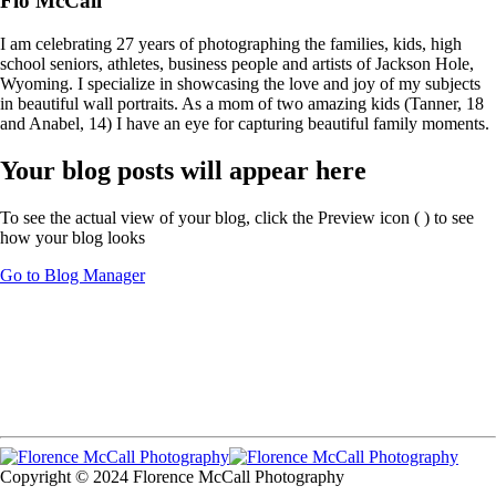
Flo McCall
I am celebrating 27 years of photographing the families, kids, high
school seniors, athletes, business people and artists of Jackson Hole,
Wyoming. I specialize in showcasing the love and joy of my subjects
in beautiful wall portraits. As a mom of two amazing kids (Tanner, 18
and Anabel, 14) I have an eye for capturing beautiful family moments.
Your blog posts will appear here
To see the actual view of your blog, click the Preview icon (
) to see
how your blog looks
Go to Blog Manager
Copyright © 2024 Florence McCall Photography