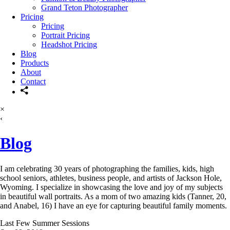
Grand Teton Photographer
Pricing
Pricing
Portrait Pricing
Headshot Pricing
Blog
Products
About
Contact
×
‹
Blog
I am celebrating 30 years of photographing the families, kids, high
school seniors, athletes, business people, and artists of Jackson Hole,
Wyoming. I specialize in showcasing the love and joy of my subjects
in beautiful wall portraits. As a mom of two amazing kids (Tanner, 20,
and Anabel, 16) I have an eye for capturing beautiful family moments.
Last Few Summer Sessions