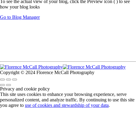
To see the actual view of your blog, click the Preview icon (
) to see
how your blog looks
Go to Blog Manager
Copyright © 2024 Florence McCall Photography
Privacy and cookie policy
This site uses cookies to enhance your browsing experience, serve
personalized content, and analyze traffic. By continuing to use this site
you agree to
use of cookies and stewardship of your data
.