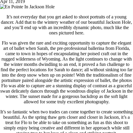
Apr 11, 2019
It’s not everyday that you get asked to shoot portraits of a young
dancer. Add that to the wintery weather of our beautiful Jackson Hole,
and you’ll end up with an incredibly dynamic photo, much like the
ones pictured here.
Flo was given the rare and exciting opportunity to capture the elegant
art of ballet when Sarah, the pre-professional ballerina from Florida,
came to town in hopes of encapsulating her poised craft out in the
rugged wilderness of Wyoming. As the light continues to change with
the winter months dwindling to an end, it proved a fun challenge to
find the perfect locations for Sarah to dance; all without sinking too far
into the deep snow when up on pointe! With the traditionalism of fine
portraiture paired alongside the artistic expression of ballet, the photos
Flo was able to capture are a stunning display of contrast as a graceful
swan delicately dances through the wondrous display of Jackson in the
winter. The sunset made for a gorgeous backdrop as the soft light
allowed for some truly excellent photography.
It’s so fantastic when two trades can come together to create something
beautiful. As the spring thaw gets closer and closer in Jackson, it’s a
treat for Flo to be able to take on something as fun as this shoot to
simply enjoy being creative and different in her approach while still