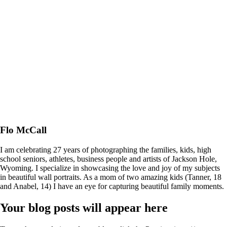
Flo McCall
I am celebrating 27 years of photographing the families, kids, high
school seniors, athletes, business people and artists of Jackson Hole,
Wyoming. I specialize in showcasing the love and joy of my subjects
in beautiful wall portraits. As a mom of two amazing kids (Tanner, 18
and Anabel, 14) I have an eye for capturing beautiful family moments.
Your blog posts will appear here