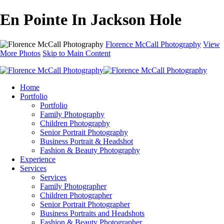
En Pointe In Jackson Hole
Florence McCall Photography
View
More Photos
Skip to Main Content
Home
Portfolio
Portfolio
Family Photography
Children Photography
Senior Portrait Photography
Business Portrait & Headshot
Fashion & Beauty Photography
Experience
Services
Services
Family Photographer
Children Photographer
Senior Portrait Photographer
Business Portraits and Headshots
Fashion & Beauty Photographer