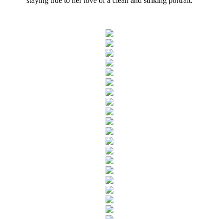
staying true to her love of a clean and striking portrait.