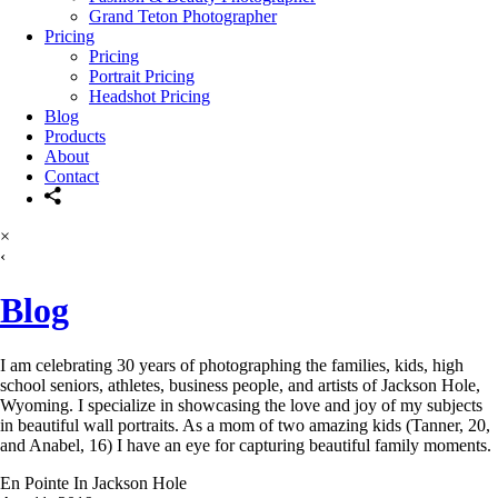
Grand Teton Photographer
Pricing
Pricing
Portrait Pricing
Headshot Pricing
Blog
Products
About
Contact
×
‹
Blog
I am celebrating 30 years of photographing the families, kids, high
school seniors, athletes, business people, and artists of Jackson Hole,
Wyoming. I specialize in showcasing the love and joy of my subjects
in beautiful wall portraits. As a mom of two amazing kids (Tanner, 20,
and Anabel, 16) I have an eye for capturing beautiful family moments.
En Pointe In Jackson Hole