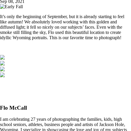
Sep 08, 2021
It’s only the beginning of September, but it is already starting to feel
like autumn! We absolutely loved working with this golden and
diffused light; it fell so nicely on our subjects’ faces. Even with the
smoke still filling the sky, Flo used this beautiful location to create
idyllic Wyoming portraits. This is our favorite time to photograph!
Flo McCall
I am celebrating 27 years of photographing the families, kids, high
school seniors, athletes, business people and artists of Jackson Hole,
Wyoming. I specialize in showcasing the love and joy of my subjects