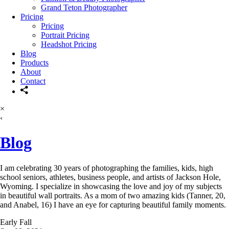
Grand Teton Photographer
Pricing
Pricing
Portrait Pricing
Headshot Pricing
Blog
Products
About
Contact
×
‹
Blog
I am celebrating 30 years of photographing the families, kids, high
school seniors, athletes, business people, and artists of Jackson Hole,
Wyoming. I specialize in showcasing the love and joy of my subjects
in beautiful wall portraits. As a mom of two amazing kids (Tanner, 20,
and Anabel, 16) I have an eye for capturing beautiful family moments.
Early Fall