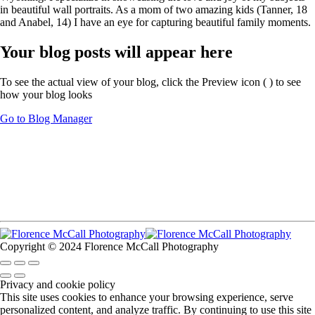
in beautiful wall portraits. As a mom of two amazing kids (Tanner, 18
and Anabel, 14) I have an eye for capturing beautiful family moments.
Your blog posts will appear here
To see the actual view of your blog, click the Preview icon (
) to see
how your blog looks
Go to Blog Manager
Copyright © 2024 Florence McCall Photography
Privacy and cookie policy
This site uses cookies to enhance your browsing experience, serve
personalized content, and analyze traffic. By continuing to use this site