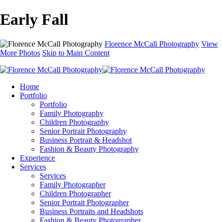
Early Fall
Florence McCall Photography
View
More Photos
Skip to Main Content
Home
Portfolio
Portfolio
Family Photography
Children Photography
Senior Portrait Photography
Business Portrait & Headshot
Fashion & Beauty Photography
Experience
Services
Services
Family Photographer
Children Photographer
Senior Portrait Photographer
Business Portraits and Headshots
Fashion & Beauty Photographer