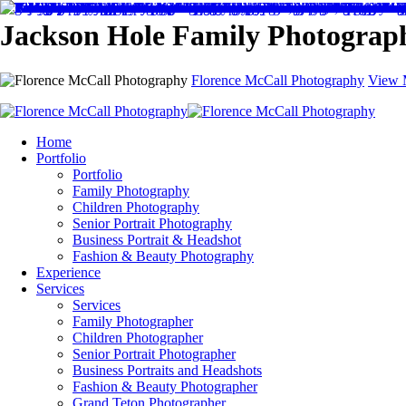
Jackson Hole Family Photograp
Florence McCall Photography
View 
Home
Portfolio
Portfolio
Family Photography
Children Photography
Senior Portrait Photography
Business Portrait & Headshot
Fashion & Beauty Photography
Experience
Services
Services
Family Photographer
Children Photographer
Senior Portrait Photographer
Business Portraits and Headshots
Fashion & Beauty Photographer
Grand Teton Photographer