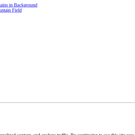
ains in Background
ntain Field