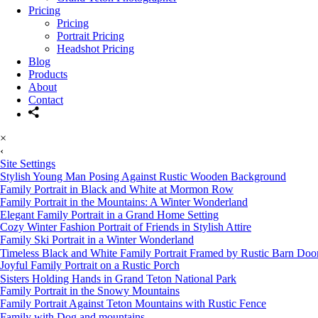
Pricing
Pricing
Portrait Pricing
Headshot Pricing
Blog
Products
About
Contact
×
‹
Site Settings
Stylish Young Man Posing Against Rustic Wooden Background
Family Portrait in Black and White at Mormon Row
Family Portrait in the Mountains: A Winter Wonderland
Elegant Family Portrait in a Grand Home Setting
Cozy Winter Fashion Portrait of Friends in Stylish Attire
Family Ski Portrait in a Winter Wonderland
Timeless Black and White Family Portrait Framed by Rustic Barn Doo
Joyful Family Portrait on a Rustic Porch
Sisters Holding Hands in Grand Teton National Park
Family Portrait in the Snowy Mountains
Family Portrait Against Teton Mountains with Rustic Fence
Family with Dog and mountains