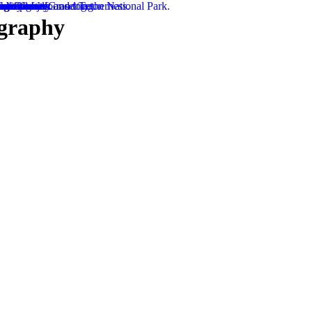
ography