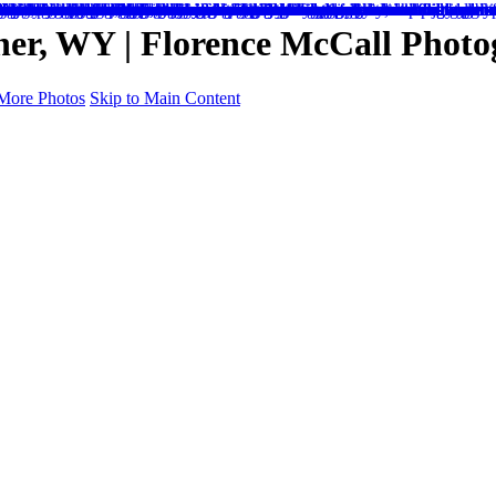
her, WY | Florence McCall Phot
More Photos
Skip to Main Content