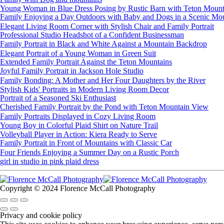
Young Woman in Blue Dress Posing by Rustic Barn with Teton Mount
Family Enjoying a Day Outdoors with Baby and Dogs in a Scenic Mou
Elegant Living Room Corner with Stylish Chair and Family Portrait
Professional Studio Headshot of a Confident Businessman
Family Portrait in Black and White Against a Mountain Backdrop
Elegant Portrait of a Young Woman in Green Suit
Extended Family Portrait Against the Teton Mountains
Joyful Family Portrait in Jackson Hole Studio
Family Bonding: A Mother and Her Four Daughters by the River
Stylish Kids' Portraits in Modern Living Room Decor
Portrait of a Seasoned Ski Enthusiast
Cherished Family Portrait by the Pond with Teton Mountain View
Family Portraits Displayed in Cozy Living Room
Young Boy in Colorful Plaid Shirt on Nature Trail
Volleyball Player in Action: Kiera Ready to Serve
Family Portrait in Front of Mountains with Classic Car
Four Friends Enjoying a Summer Day on a Rustic Porch
girl in studio in pink plaid dress
Copyright © 2024 Florence McCall Photography
Privacy and cookie policy